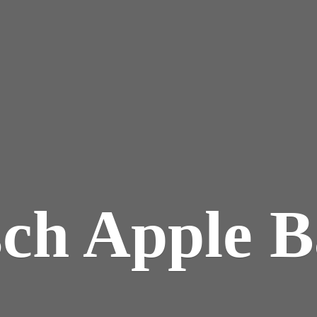
sch
Apple B