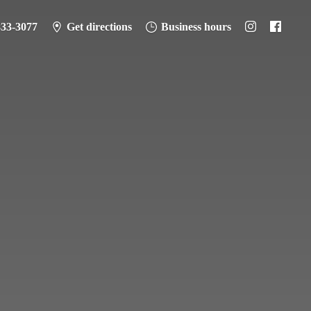
833-3077
Get directions
Business hours