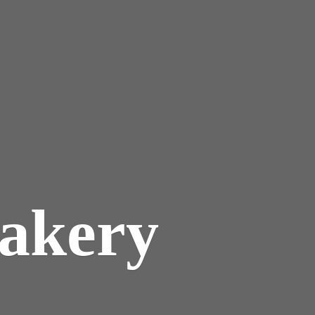
akery