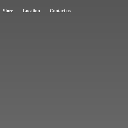
Store
Location
Contact us