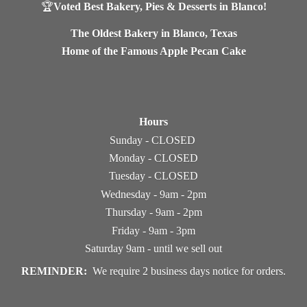
🏆
Voted Best Bakery, Pies & Desserts in Blanco!
The Oldest Bakery in Blanco, Texas
Home of the Famous Apple Pecan Cake
Hours
Sunday - CLOSED
Monday - CLOSED
Tuesday - CLOSED
Wednesday - 9am - 2pm
Thursday - 9am - 2pm
Friday - 9am - 3pm
Saturday 9am - until we sell out
REMINDER:
We require 2 business days notice
for orders.