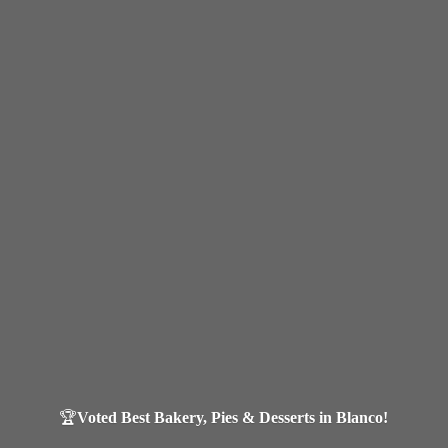
🏆
Voted Best Bakery, Pies & Desserts in Blanco!