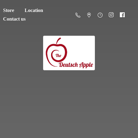
Store
Location
Contact us