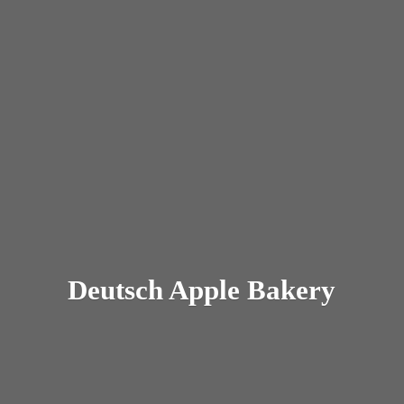
Deutsch
Apple Bakery