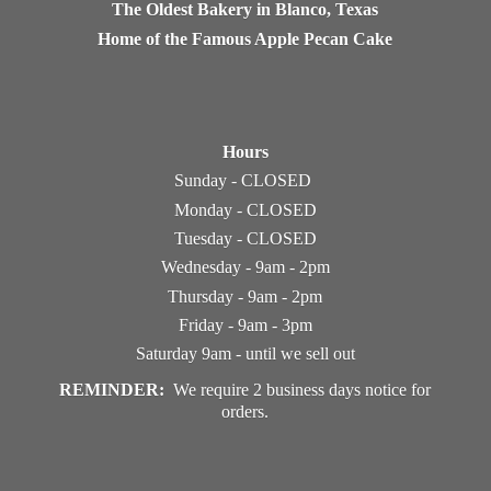
The Oldest Bakery in Blanco, Texas
Home of the Famous Apple Pecan Cake
Hours
Sunday - CLOSED
Monday - CLOSED
Tuesday - CLOSED
Wednesday - 9am - 2pm
Thursday - 9am - 2pm
Friday - 9am - 3pm
Saturday 9am - until we sell out
REMINDER:
We require 2 business days notice
for
orders.