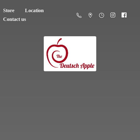
Store
Location
Contact us