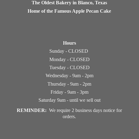
The Oldest Bakery in Blanco, Texas
Home of the Famous Apple Pecan Cake
Hours
Sunday - CLOSED
Monday - CLOSED
Tuesday - CLOSED
Wednesday - 9am - 2pm
Thursday - 9am - 2pm
Friday - 9am - 3pm
Saturday 9am - until we sell out
REMINDER:
We require 2 business days notice
for
orders.