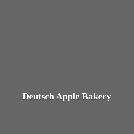
Deutsch
Apple Bakery