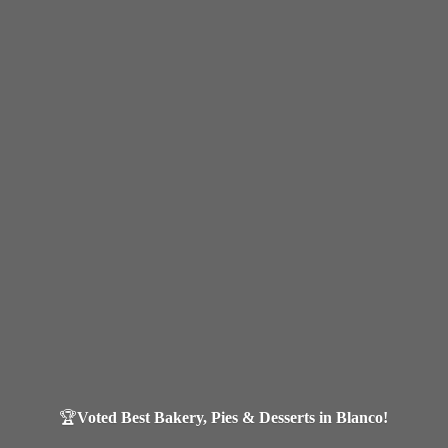
🏆
Voted Best Bakery, Pies & Desserts in Blanco!